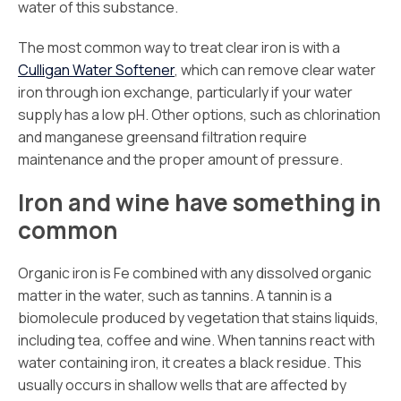
water of this substance.
The most common way to treat clear iron is with a
Culligan Water Softener
, which can remove clear water
iron through ion exchange, particularly if your water
supply has a low pH. Other options, such as chlorination
and manganese greensand filtration require
maintenance and the proper amount of pressure.
Iron and wine have something in
common
Organic iron is Fe combined with any dissolved organic
matter in the water, such as tannins. A tannin is a
biomolecule produced by vegetation that stains liquids,
including tea, coffee and wine. When tannins react with
water containing iron, it creates a black residue. This
usually occurs in shallow wells that are affected by