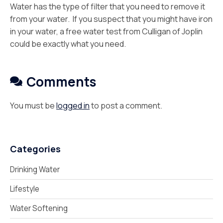
Water has the type of filter that you need to remove it
from your water. If you suspect that you might have iron
in your water, a free water test from Culligan of Joplin
could be exactly what you need.
Comments
You must be
logged in
to post a comment.
Categories
Drinking Water
Lifestyle
Water Softening