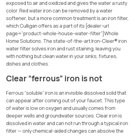
exposed to air and oxidized and gives the water a rusty
color. Red water iron can be removed by a water
softener, but a more common treatment is an iron filter,
which Culligan offers as a part of its [dealer-url
page=”product-whole-house-water-filter”]Whole
Home
Solutions. The state-of-the-art Iron-Cleer® iron
water filter solves iron and rust staining, leaving you
with nothing but clean water in your sinks, fixtures,
dishes and clothes.
Clear “ferrous” iron is not
Ferrous “soluble” iron is an invisible dissolved solid that
can appear after coming out of your faucet. This type
of water is low on oxygen and usually comes from
deeper wells and groundwater sources. Clear iron is
dissolved in water and can not run through a typical iron
filter — only chemical-aided changes can absolve the