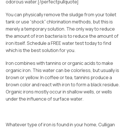
odorous water.[/perfectpullquote]
You can physically remove the sludge from your toilet
tank or use “shock” chlorination methods, but this is
merely a temporary solution. The only way to reduce
the amount of iron bacteria is to reduce the amount of
iron itself. Schedule a FREE water test today to find
which is the best solution for you.
Iron combines with tannins or organic acids to make
organic iron. This water can be colorless, but usually is
brown or yellow. In coffee or tea, tannins produce a
brown color and react with iron to form a black residue.
Organic irons mostly occur in shallow wells, or wells
under the influence of surface water.
Whatever type of iron is found in your home, Culligan