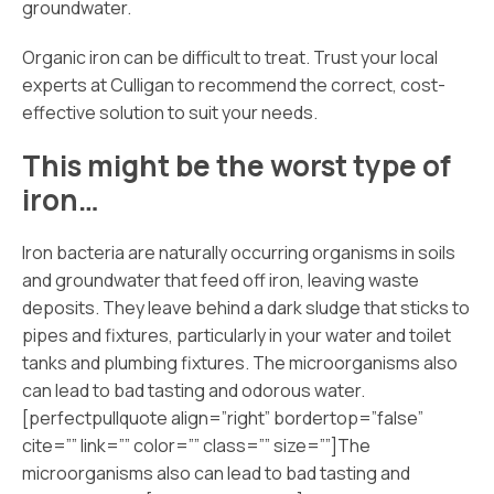
groundwater.
Organic iron can be difficult to treat. Trust your local
experts at Culligan to recommend the correct, cost-
effective solution to suit your needs.
This might be the worst type of
iron…
Iron bacteria are naturally occurring organisms in soils
and groundwater that feed off iron, leaving waste
deposits. They leave behind a dark sludge that sticks to
pipes and fixtures, particularly in your water and toilet
tanks and plumbing fixtures. The microorganisms also
can lead to bad tasting and odorous water.
[perfectpullquote align=”right” bordertop=”false”
cite=”” link=”” color=”” class=”” size=””]The
microorganisms also can lead to bad tasting and