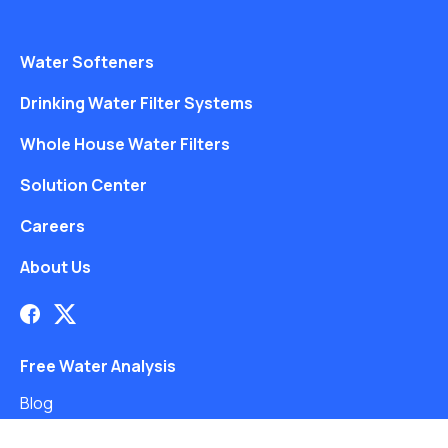
Water Softeners
Drinking Water Filter Systems
Whole House Water Filters
Solution Center
Careers
About Us
Free Water Analysis
Blog
©2021–26 CULLIGAN WATER. ALL RIGHTS RESERVED.