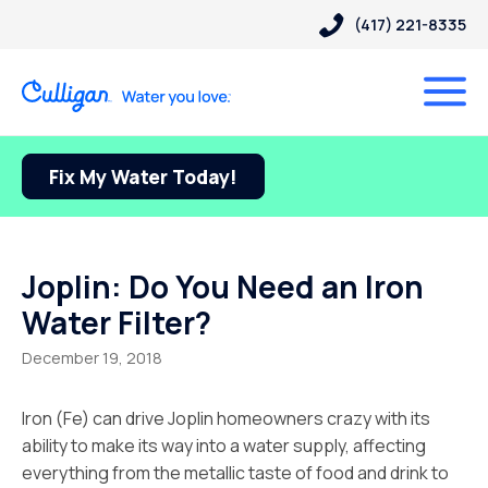
(417) 221-8335
Fix My Water Today!
Joplin: Do You Need an Iron
Water Filter?
December 19, 2018
Iron (Fe) can drive Joplin homeowners crazy with its
ability to make its way into a water supply, affecting
everything from the metallic taste of food and drink to