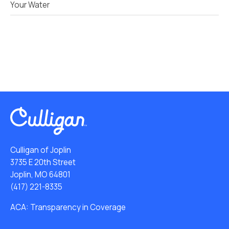
Your Water
Culligan of Joplin
3735 E 20th Street
Joplin, MO 64801
(417) 221-8335
ACA: Transparency in Coverage