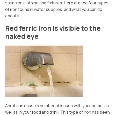
stains on clothing and fixtures. Here are the four types
of iron found in water supplies, and what you can do
about it.
Red ferric iron is visible to the
naked eye
And it can cause a number of issues with your home, as
well as in your food and drink. This type of iron has been