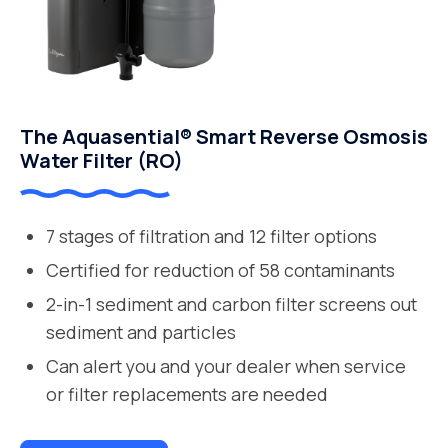
The Aquasential® Smart Reverse Osmosis
Water Filter (RO)
7 stages of filtration and 12 filter options
Certified for reduction of 58 contaminants
2-in-1 sediment and carbon filter screens out
sediment and particles
Can alert you and your dealer when service
or filter replacements are needed