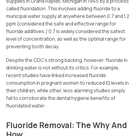
supplies in Grand Rapids, Michigan in 1945 by a process
called fluoridation. This involves adding fluoride to a
municipal water supply at anywhere between 0.7 and 1.2
ppm (considered the safe and effective range for
fluoride additives.) 0.7 is widely considered the safest
level of concentration, as well as the optimal range for
preventing tooth decay.
Despite the CDC’s strong backing, however, fluoride in
drinking water is not without its critics. For example,
recent studies have linked increased fluoride
consumption in pregnant women to reduced IQ levels in
their children, while other, less alarming studies simply
fail to corroborate the dental hygiene benefits of
fluoridated water.
Fluoride Removal: The Why And
How