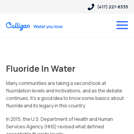
(417) 221-8335
Fluoride In Water
Many communities are taking a second look at
fluoridation levels and motivations, and as the debate
continues, it’s a good idea to know some basics about
fluoride and its legacy in this country.
In 2015, the U.S. Department of Health and Human
Services Agency (HHS) revised what defined