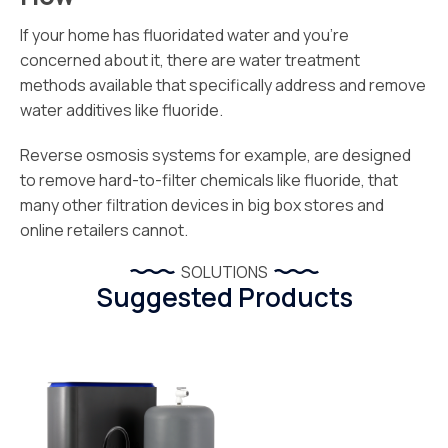
If your home has fluoridated water and you’re
concerned about it, there are water treatment
methods available that specifically address and remove
water additives like fluoride.
Reverse osmosis systems for example, are designed
to remove hard-to-filter chemicals like fluoride, that
many other filtration devices in big box stores and
online retailers cannot.
SOLUTIONS
Suggested Products