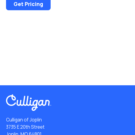
Get Pricing
Culligan of Joplin
3735 E 20th Street
Joplin, MO 64801