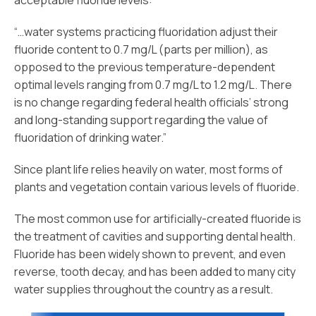
acceptable fluoride levels:
“…water systems practicing fluoridation adjust their
fluoride content to 0.7 mg/L (parts per million), as
opposed to the previous temperature-dependent
optimal levels ranging from 0.7 mg/L to 1.2 mg/L. There
is no change regarding federal health officials’ strong
and long-standing support regarding the value of
fluoridation of drinking water.”
Since plant life relies heavily on water, most forms of
plants and vegetation contain various levels of fluoride.
The most common use for artificially-created fluoride is
the treatment of cavities and supporting dental health.
Fluoride has been widely shown to prevent, and even
reverse, tooth decay, and has been added to many city
water supplies throughout the country as a result.