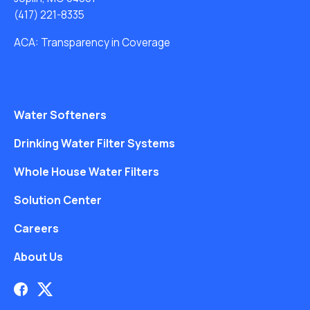
(417) 221-8335
ACA: Transparency in Coverage
Water Softeners
Drinking Water Filter Systems
Whole House Water Filters
Solution Center
Careers
About Us