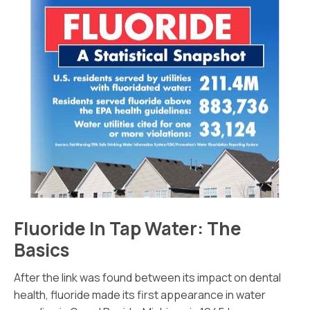
Fluoride In Tap Water: The
Basics
After the link was found between its impact on dental
health, fluoride made its first appearance in water