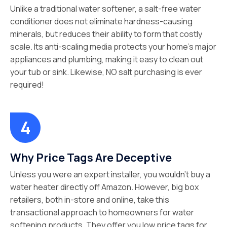
Unlike a traditional water softener, a salt-free water
conditioner does not eliminate hardness-causing
minerals, but reduces their ability to form that costly
scale. Its anti-scaling media protects your home’s major
appliances and plumbing, making it easy to clean out
your tub or sink. Likewise, NO salt purchasing is ever
required!
Why Price Tags Are Deceptive
Unless you were an expert installer, you wouldn’t buy a
water heater directly off Amazon. However, big box
retailers, both in-store and online, take this
transactional approach to homeowners for water
softening products. They offer you low price tags for