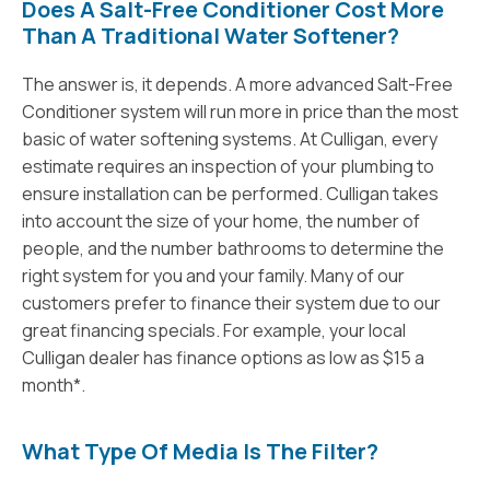
Does A Salt-Free Conditioner Cost More
Than A Traditional Water Softener?
The answer is, it depends. A more advanced Salt-Free
Conditioner system will run more in price than the most
basic of water softening systems. At Culligan, every
estimate requires an inspection of your plumbing to
ensure installation can be performed. Culligan takes
into account the size of your home, the number of
people, and the number bathrooms to determine the
right system for you and your family. Many of our
customers prefer to finance their system due to our
great financing specials. For example, your local
Culligan dealer has finance options as low as $15 a
month*.
What Type Of Media Is The Filter?