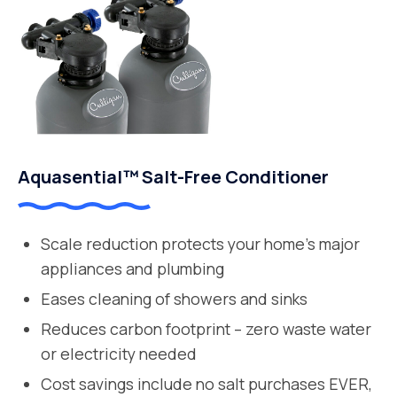
Aquasential™ Salt-Free Conditioner
Scale reduction protects your home’s major
appliances and plumbing
Eases cleaning of showers and sinks
Reduces carbon footprint – zero waste water
or electricity needed
Cost savings include no salt purchases EVER,