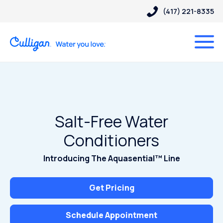
(417) 221-8335
Salt-Free Water
Conditioners
Introducing The Aquasential™ Line
Get Pricing
Schedule Appointment