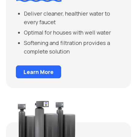
Deliver cleaner, healthier water to
every faucet
Optimal for houses with well water
Softening and filtration provides a
complete solution
Learn More