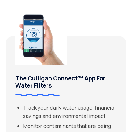
The Culligan Connect™ App For
Water Filters
Track your daily water usage, financial
savings and environmental impact
Monitor contaminants that are being