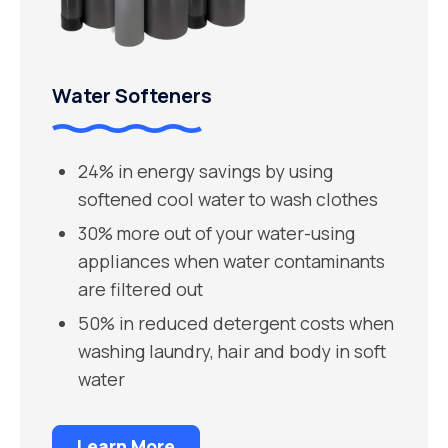
Water Softeners
24% in energy savings by using
softened cool water to wash clothes
30% more out of your water-using
appliances when water contaminants
are filtered out
50% in reduced detergent costs when
washing laundry, hair and body in soft
water
Learn More