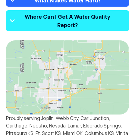
What Makes Water Hard?
Where Can I Get A Water Quality
Report?
Proudly serving Joplin, Webb City, Carl Junction,
Carthage, Neosho, Nevada, Lamar, Eldorado Springs,
Pittsburg KS, Ft. Scott KS, Miami OK, Columbus KS, Vinita