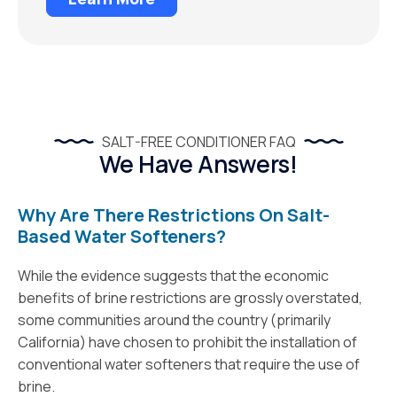
SALT-FREE CONDITIONER FAQ
We Have Answers!
Why Are There Restrictions On Salt-
Based Water Softeners?
While the evidence suggests that the economic
benefits of brine restrictions are grossly overstated,
some communities around the country (primarily
California) have chosen to prohibit the installation of
conventional water softeners that require the use of
brine.