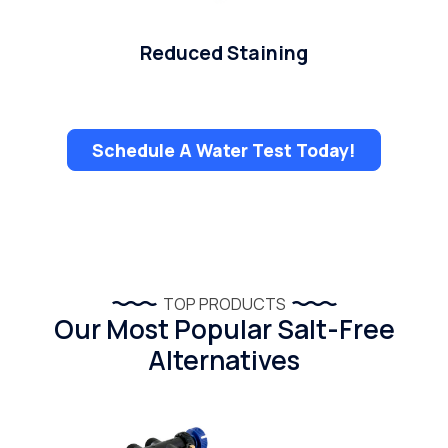
Reduced Staining
Schedule A Water Test Today!
TOP PRODUCTS
Our Most Popular Salt-Free
Alternatives