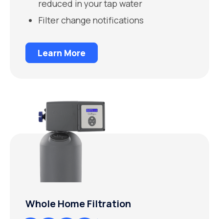
reduced in your tap water
Filter change notifications
Learn More
Whole Home Filtration