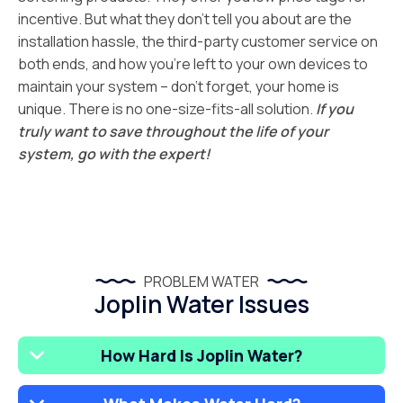
incentive. But what they don’t tell you about are the
installation hassle, the third-party customer service on
both ends, and how you’re left to your own devices to
maintain your system – don’t forget, your home is
unique. There is no one-size-fits-all solution.
If you
truly want to save throughout the life of your
system, go with the expert!
PROBLEM WATER
Joplin Water Issues
How Hard Is Joplin Water?