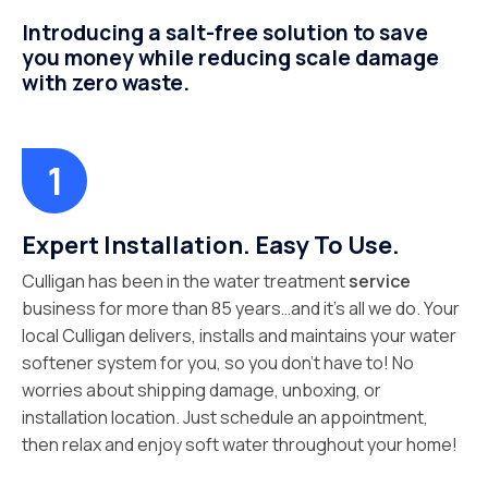
Introducing a salt-free solution to save
you money while reducing scale damage
with zero waste.
Expert Installation. Easy To Use.
Culligan has been in the water treatment
service
business for more than 85 years…and it’s all we do. Your
local Culligan delivers, installs and maintains your water
softener system for you, so you don’t have to! No
worries about shipping damage, unboxing, or
installation location. Just schedule an appointment,
then relax and enjoy soft water throughout your home!