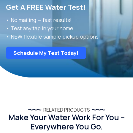
Get A FREE Water Test!
• No mailing — fast results!
• Test any tap in your home
• NEW flexible sample pickup options
Schedule My Test Today!
RELATED PRODUCTS
Make Your Water Work For You –
Everywhere You Go.