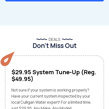
DEALS
Don’t Miss Out
$29.95 System Tune-Up (Reg.
$49.95)
Not sure if your system is working properly?
Have your current system inspected by your
local Culligan Water expert! For a limited time,
just $29.95. Any Make, Any Model!