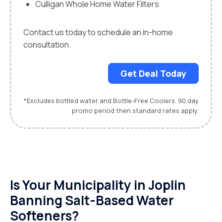
Culligan Whole Home Water Filters
Contact us today to schedule an in-home
consultation.
Get Deal Today
*Excludes bottled water and Bottle-Free Coolers. 90 day
promo period then standard rates apply.
Is Your Municipality in Joplin
Banning Salt-Based Water
Softeners?