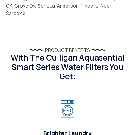
OK, Grove OK, Seneca, Anderson, Pineville, Noel,
Sarcoxie
PRODUCT BENEFITS
With The Culligan Aquasential
Smart Series Water Filters You
Get:
Brighter Laundry