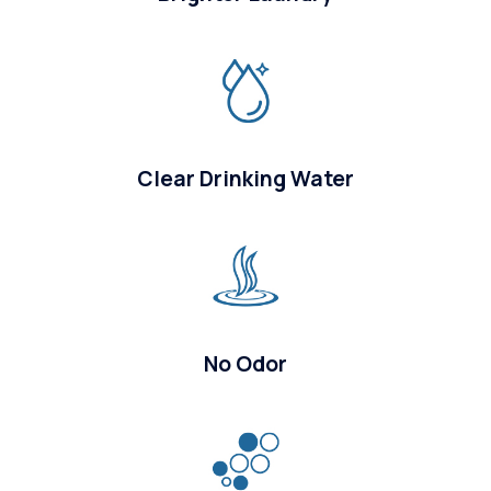
Clear Drinking Water
No Odor