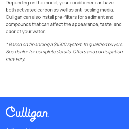
Depending on the model, your conditioner can have
both activated carbon as well as anti-scaling media.
Culligan can also install pre-filters for sediment and
compounds that can affect the appearance, taste, and
odor of your water.
* Based on financing a $1500 system to qualified buyers.
See dealer for complete details. Offers and participation
may vary.