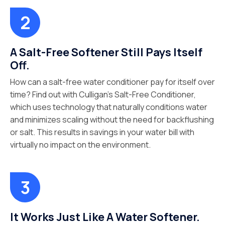
A Salt-Free Softener Still Pays Itself
Off.
How can a salt-free water conditioner pay for itself over
time? Find out with Culligan’s Salt-Free Conditioner,
which uses technology that naturally conditions water
and minimizes scaling without the need for backflushing
or salt. This results in savings in your water bill with
virtually no impact on the environment.
It Works Just Like A Water Softener.