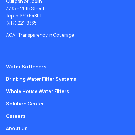
Culligan of Joplin
3735 E 20th Street
Joplin, MO 64801
(417) 221-8335
ACA: Transparency in Coverage
Water Softeners
Drinking Water Filter Systems
Whole House Water Filters
Solution Center
Careers
About Us