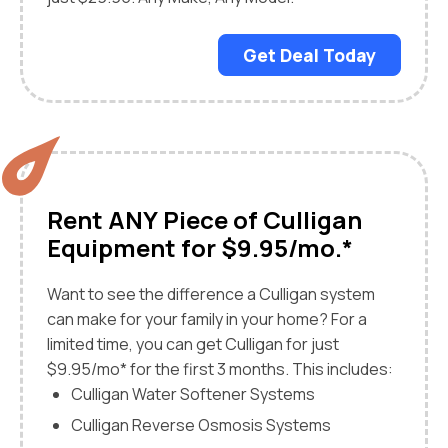
Get Deal Today
Rent ANY Piece of Culligan
Equipment for $9.95/mo.*
Want to see the difference a Culligan system
can make for your family in your home? For a
limited time, you can get Culligan for just
$9.95/mo* for the first 3 months. This includes:
Culligan Water Softener Systems
Culligan Reverse Osmosis Systems