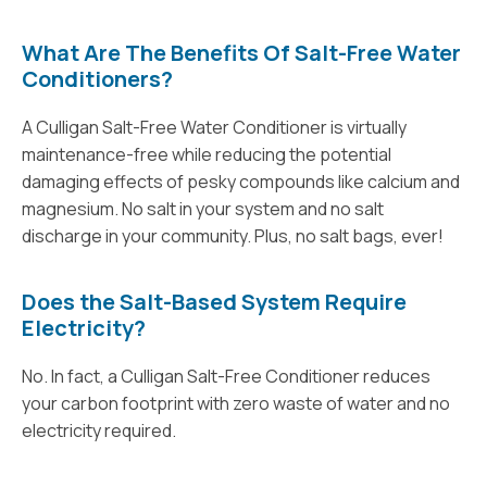
What Are The Benefits Of Salt-Free Water
Conditioners?
A Culligan Salt-Free Water Conditioner is virtually
maintenance-free while reducing the potential
damaging effects of pesky compounds like calcium and
magnesium. No salt in your system and no salt
discharge in your community. Plus, no salt bags, ever!
Does the Salt-Based System Require
Electricity?
No. In fact, a Culligan Salt-Free Conditioner reduces
your carbon footprint with zero waste of water and no
electricity required.