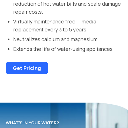
reduction of hot water bills and scale damage
repair costs.
Virtually maintenance free — media
replacement every 3 to 5 years
Neutralizes calcium and magnesium
Extends the life of water-using appliances
Get Pricing
WHAT’S IN YOUR WATER?