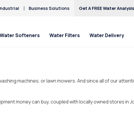
ndustrial
Business Solutions
Get A FREE Water Analysi
Water Softeners
Water Filters
Water Delivery
l washing machines, or lawn mowers. And since all of our atten
ipment money can buy, coupled with locally owned stores in Jop