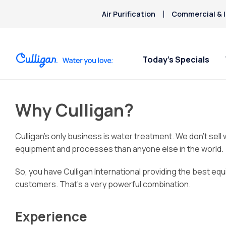
Air Purification
Commercial & I
Today’s Specials
Why Culligan?
Culligan’s only business is water treatment. We don’t sel
equipment and processes than anyone else in the world.
So, you have Culligan International providing the best equ
customers. That’s a very powerful combination.
Experience