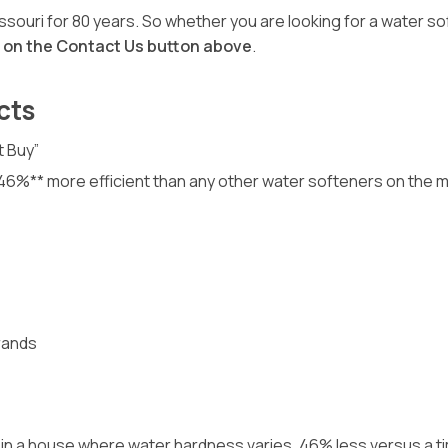
ouri for 80 years. So whether you are looking for a water so
p on the Contact Us button above
.
cts
t Buy”
o 46%** more efficient than any other water softeners on the 
rands
our in a house where water hardness varies. 46% less versus a 