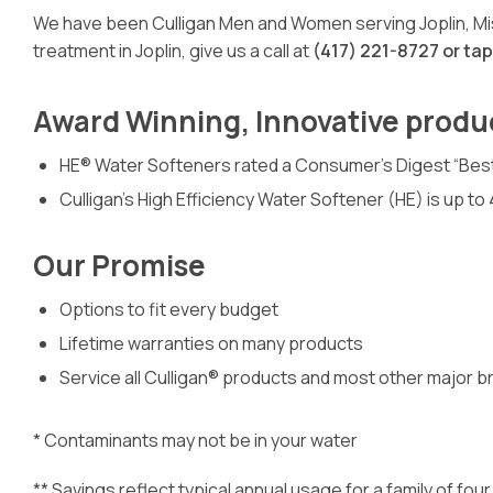
We have been Culligan Men and Women serving Joplin, Miss
treatment in Joplin, give us a call at
(417) 221-8727 or ta
Award Winning, Innovative produ
HE® Water Softeners rated a Consumer’s Digest “Bes
Culligan’s High Efficiency Water Softener (HE) is up t
Our Promise
Options to fit every budget
Lifetime warranties on many products
Service all Culligan® products and most other major b
* Contaminants may not be in your water
** Savings reflect typical annual usage for a family of f