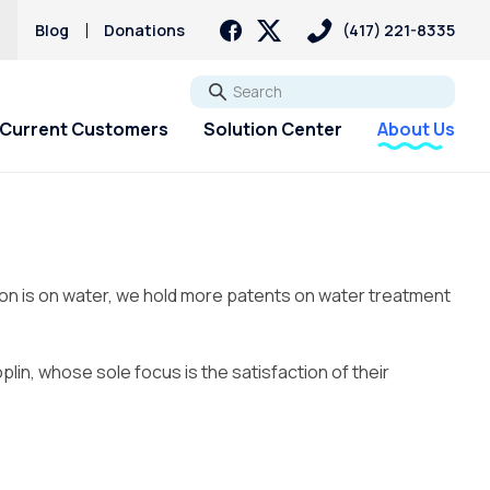
s
Blog
Donations
(417) 221-8335
Go
Current Customers
Solution Center
About Us
tion is on water, we hold more patents on water treatment
lin, whose sole focus is the satisfaction of their