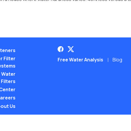
teners
 Filter
Free Water Analysis
Blog
ystems
 Water
Filters
 Center
areers
out Us
©2021–26 CULLIGAN WATER. ALL RIGHTS RES