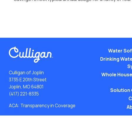
Water Sof
Drinking Water
S
Culligan of Joplin
Whole House
3735 E 20th Street
Joplin, MO 64801
Solution
(417) 221-8335
C
ACA: Transparency in Coverage
Ab