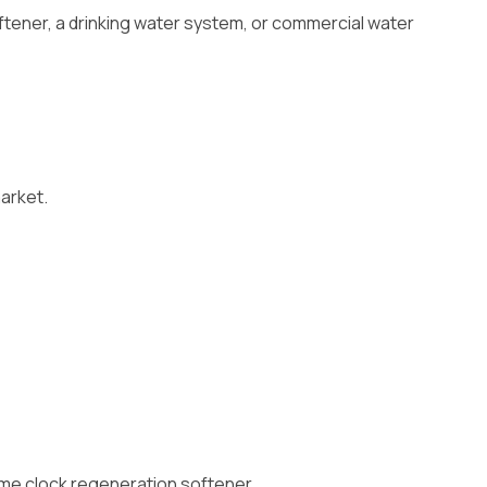
ftener, a drinking water system, or commercial water
market.
time clock regeneration softener.