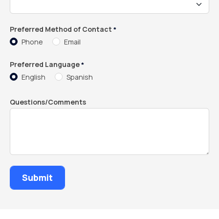
Preferred Method of Contact
*
Phone
Email
Preferred Language
*
English
Spanish
Questions/Comments