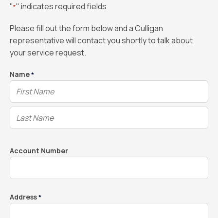
"
" indicates required fields
*
Please fill out the form below and a Culligan
representative will contact you shortly to talk about
your service request.
Name
*
Account Number
Address
*