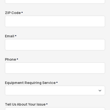
ZIP Code
*
Email
*
Phone
*
Equipment Requiring Service
*
Tell Us About Your Issue
*