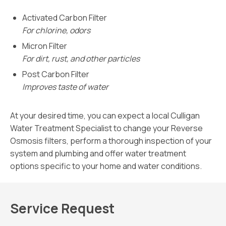
Activated Carbon Filter
For chlorine, odors
Micron Filter
For dirt, rust, and other particles
Post Carbon Filter
Improves taste of water
At your desired time, you can expect a local Culligan
Water Treatment Specialist to change your Reverse
Osmosis filters, perform a thorough inspection of your
system and plumbing and offer water treatment
options specific to your home and water conditions.
Service Request