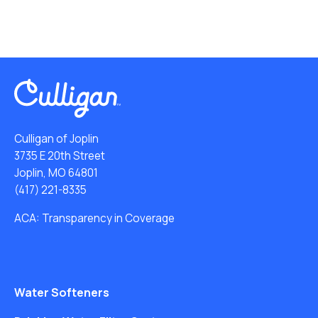
Culligan of Joplin
3735 E 20th Street
Joplin, MO 64801
(417) 221-8335
ACA: Transparency in Coverage
Water Softeners