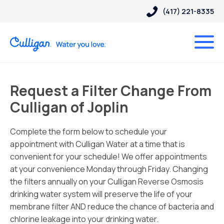
(417) 221-8335
Request a Filter Change From
Culligan of Joplin
Complete the form below to schedule your
appointment with Culligan Water at a time that is
convenient for your schedule! We offer appointments
at your convenience Monday through Friday. Changing
the filters annually on your Culligan Reverse Osmosis
drinking water system will preserve the life of your
membrane filter AND reduce the chance of bacteria and
chlorine leakage into your drinking water.