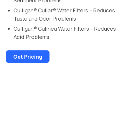
Sediment Problems
Culligan® Cullar® Water Filters – Reduces
Taste and Odor Problems
Culligan® Cullneu Water Filters – Reduces
Acid Problems
Get Pricing