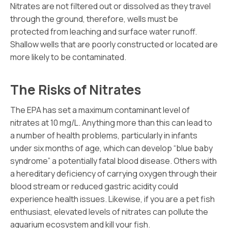
Nitrates are not filtered out or dissolved as they travel
through the ground, therefore, wells must be
protected from leaching and surface water runoff.
Shallow wells that are poorly constructed or located are
more likely to be contaminated.
The Risks of Nitrates
The EPA has set a maximum contaminant level of
nitrates at 10 mg/L. Anything more than this can lead to
a number of health problems, particularly in infants
under six months of age, which can develop “blue baby
syndrome” a potentially fatal blood disease. Others with
a hereditary deficiency of carrying oxygen through their
blood stream or reduced gastric acidity could
experience health issues. Likewise, if you are a pet fish
enthusiast, elevated levels of nitrates can pollute the
aquarium ecosystem and kill your fish.