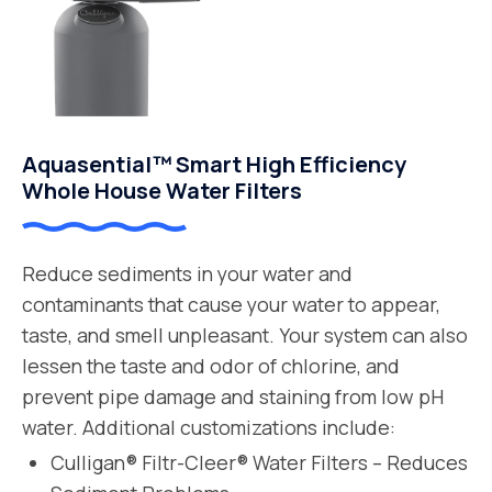
Aquasential™ Smart High Efficiency
Whole House Water Filters
Reduce sediments in your water and
contaminants that cause your water to appear,
taste, and smell unpleasant. Your system can also
lessen the taste and odor of chlorine, and
prevent pipe damage and staining from low pH
water. Additional customizations include:
Culligan® Filtr-Cleer® Water Filters – Reduces