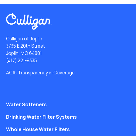
Culligan of Joplin
3735 E 20th Street
Joplin, MO 64801
(417) 221-8335
ACA: Transparency in Coverage
Water Softeners
Drinking Water Filter Systems
Whole House Water Filters