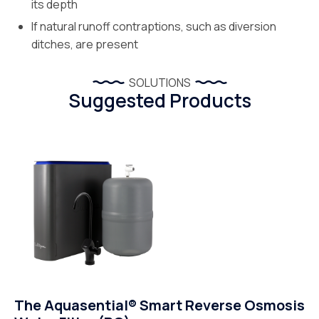
its depth
If natural runoff contraptions, such as diversion
ditches, are present
SOLUTIONS
Suggested Products
The Aquasential® Smart Reverse Osmosis