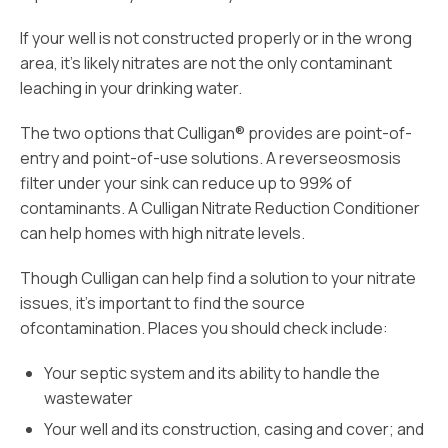
If your well is not constructed properly or in the wrong
area, it’s likely nitrates are not the only contaminant
leaching in your drinking water.
The two options that Culligan® provides are point-of-
entry and point-of-use solutions. A reverseosmosis
filter under your sink can reduce up to 99% of
contaminants. A Culligan Nitrate Reduction Conditioner
can help homes with high nitrate levels.
Though Culligan can help find a solution to your nitrate
issues, it’s important to find the source
ofcontamination. Places you should check include:
Your septic system and its ability to handle the
wastewater
Your well and its construction, casing and cover; and