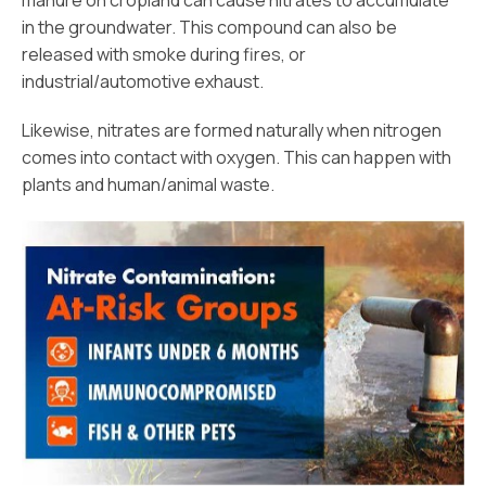
manure on cropland can cause nitrates to accumulate
in the groundwater. This compound can also be
released with smoke during fires, or
industrial/automotive exhaust.
Likewise, nitrates are formed naturally when nitrogen
comes into contact with oxygen. This can happen with
plants and human/animal waste.