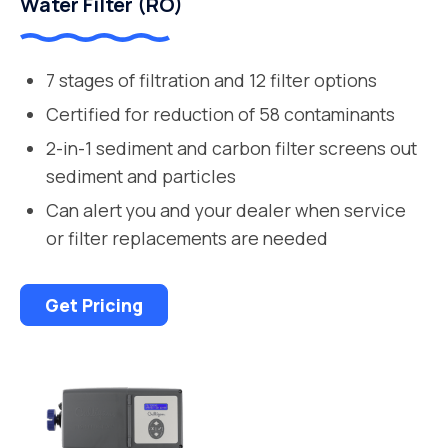
Water Filter (RO)
7 stages of filtration and 12 filter options
Certified for reduction of 58 contaminants
2-in-1 sediment and carbon filter screens out
sediment and particles
Can alert you and your dealer when service
or filter replacements are needed
Get Pricing