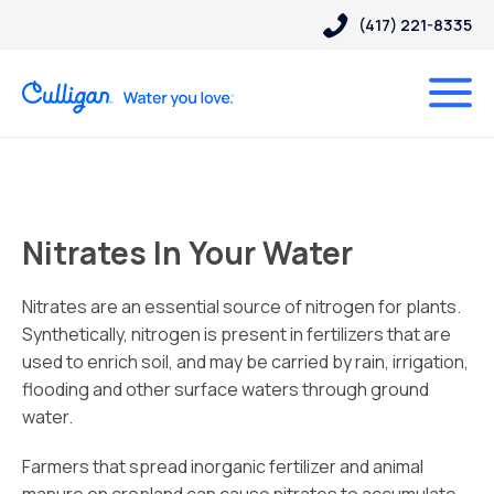
(417) 221-8335
Nitrates In Your Water
Nitrates are an essential source of nitrogen for plants.
Synthetically, nitrogen is present in fertilizers that are
used to enrich soil, and may be carried by rain, irrigation,
flooding and other surface waters through ground
water.
Farmers that spread inorganic fertilizer and animal