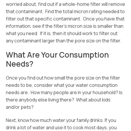
worried about, find out if a whole-home filter will remove
that contaminant. Find the total micron rating needed to
filter out that specific contaminant. Once you have that
information, see if the filter’s micron size is smaller than
what you need. If it is, then it should work to filter out
any contaminant larger than the pore size on the filter.
What Are Your Consumption
Needs?
Once you find out how small the pore size on the filter
needs to be, consider what your water consumption
needs are. How many people are in your household? Is
there anybody else living there? What about kids
and/or pets?
Next, know how much water your family drinks. If you
drink a lot of water and use it to cook most days, you