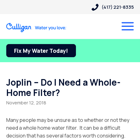
(417) 221-8335
Fix My Water Today!
Joplin – Do I Need a Whole-
Home Filter?
November 12, 2018
Many people may be unsure as to whether or not they
need a whole home water filter. It can be a difficult
decision that has several factors worth considering.