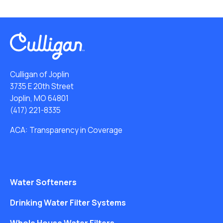
Culligan of Joplin
3735 E 20th Street
Joplin, MO 64801
(417) 221-8335
ACA: Transparency in Coverage
Water Softeners
Drinking Water Filter Systems
Whole House Water Filters