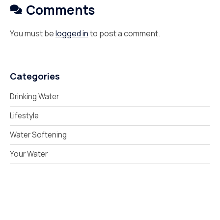
Comments
You must be
logged in
to post a comment.
Categories
Drinking Water
Lifestyle
Water Softening
Your Water