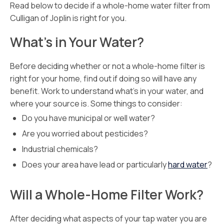
Read below to decide if a whole-home water filter from
Culligan of Joplin is right for you.
What’s in Your Water?
Before deciding whether or not a whole-home filter is
right for your home, find out if doing so will have any
benefit. Work to understand what’s in your water, and
where your source is. Some things to consider:
Do you have municipal or well water?
Are you worried about pesticides?
Industrial chemicals?
Does your area have lead or particularly
hard water
?
Will a Whole-Home Filter Work?
After deciding what aspects of your tap water you are