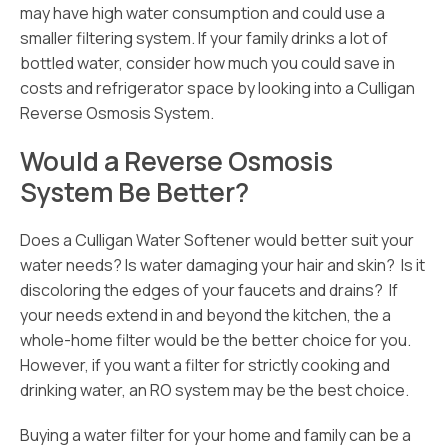
may have high water consumption and could use a
smaller filtering system. If your family drinks a lot of
bottled water, consider how much you could save in
costs and refrigerator space by looking into a Culligan
Reverse Osmosis System.
Would a Reverse Osmosis
System Be Better?
Does a Culligan Water Softener would better suit your
water needs? Is water damaging your hair and skin? Is it
discoloring the edges of your faucets and drains? If
your needs extend in and beyond the kitchen, the a
whole-home filter would be the better choice for you.
However, if you want a filter for strictly cooking and
drinking water, an RO system may be the best choice.
Buying a water filter for your home and family can be a