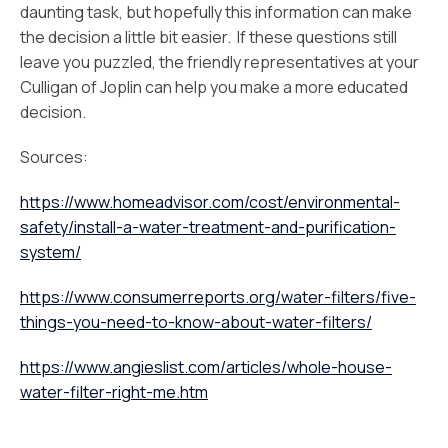
daunting task, but hopefully this information can make
the decision a little bit easier. If these questions still
leave you puzzled, the friendly representatives at your
Culligan of Joplin can help you make a more educated
decision.
Sources:
https://www.homeadvisor.com/cost/environmental-
safety/install-a-water-treatment-and-purification-
system/
https://www.consumerreports.org/water-filters/five-
things-you-need-to-know-about-water-filters/
https://www.angieslist.com/articles/whole-house-
water-filter-right-me.htm