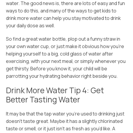
water. The good news is, there are lots of easy and fun
ways to do this, and many of the ways to get kids to
drink more water can help you stay motivated to drink
your daily dose as well.
So find a great water bottle, plop out a funny straw in
your own water cup, or just make it obvious how you’re
helping yourself to a big, cold glass of water after
exercising, with your next meal, or simply whenever you
get thirsty. Before you know it, your child will be
parrotting your hydrating behavior right beside you.
Drink More Water Tip 4: Get
Better Tasting Water
It may be that the tap water you’re used to drinking just
doesn’t taste great. Maybe it has a slightly chlorinated
taste or smell, or it just isn’t as fresh as you’d like. A