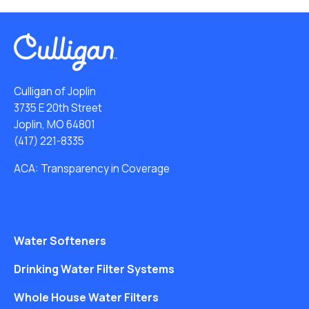
Culligan of Joplin
3735 E 20th Street
Joplin, MO 64801
(417) 221-8335
ACA: Transparency in Coverage
Water Softeners
Drinking Water Filter Systems
Whole House Water Filters