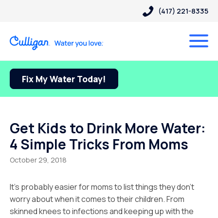
(417) 221-8335
Fix My Water Today!
Get Kids to Drink More Water:
4 Simple Tricks From Moms
October 29, 2018
It’s probably easier for moms to list things they don’t
worry about when it comes to their children. From
skinned knees to infections and keeping up with the