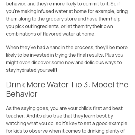
behavior, and they’re more likely to commit to it. So if
you’re making infused water at home for example, bring
them along to the grocery store and have them help
you pick out ingredients, or let them try their own
combinations of flavored water at home.
When they’ve had a hand in the process, they’ll be more
likely to be invested in trying the final results. Plus you
might even discover some new and delicious ways to
stay hydrated yourself!
Drink More Water Tip 3: Model the
Behavior
As the saying goes, you are your child’s first and best
teacher. And it’s also true that they learn best by
watching what you do, so it’s key to set a good example
for kids to observe when it comes to drinking plenty of