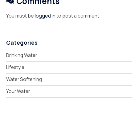
Comments
You must be
logged in
to post a comment.
Categories
Drinking Water
Lifestyle
Water Softening
Your Water