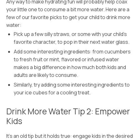
Any way to make hydrating fun will probably help coax
your little one to consume a bit more water. Here are a
few of our favorite picks to get your child to drink more
water:
Pick up a few silly straws, or some with your child’s
favorite character, to pop in their next water glass.
Add some interesting ingredients: from cucumbers
to fresh fruit or mint, flavored or infused water
makes a big difference in how much both kids and
adults are likely to consume.
Similarly, try adding some interesting ingredients to
your ice cubes for a cooling treat.
Drink More Water Tip 2: Empower
Kids
It’s an old tip but it holds true: engage kids in the desired