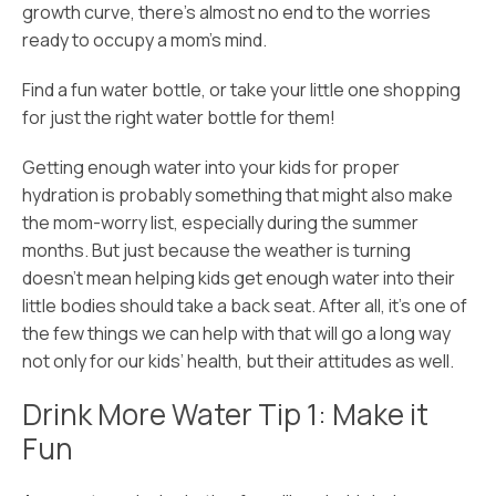
growth curve, there’s almost no end to the worries
ready to occupy a mom’s mind.
Find a fun water bottle, or take your little one shopping
for just the right water bottle for them!
Getting enough water into your kids for proper
hydration is probably something that might also make
the mom-worry list, especially during the summer
months. But just because the weather is turning
doesn’t mean helping kids get enough water into their
little bodies should take a back seat. After all, it’s one of
the few things we can help with that will go a long way
not only for our kids’ health, but their attitudes as well.
Drink More Water Tip 1: Make it
Fun