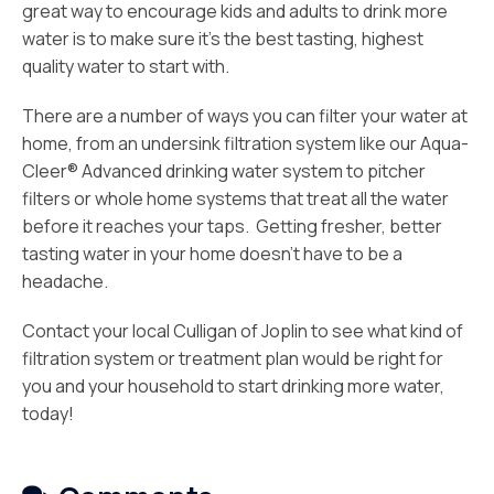
great way to encourage kids and adults to drink more
water is to make sure it’s the best tasting, highest
quality water to start with.
There are a number of ways you can filter your water at
home, from an undersink filtration system like our Aqua-
Cleer® Advanced drinking water system to pitcher
filters or whole home systems that treat all the water
before it reaches your taps. Getting fresher, better
tasting water in your home doesn’t have to be a
headache.
Contact your local Culligan of Joplin to see what kind of
filtration system or treatment plan would be right for
you and your household to start drinking more water,
today!