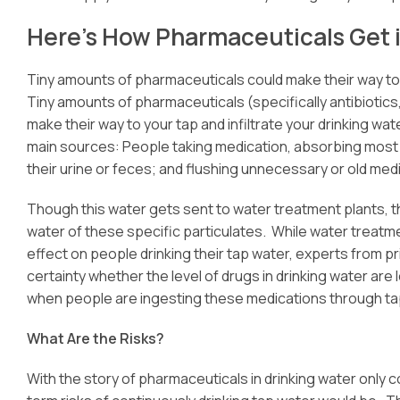
Here’s How Pharmaceuticals Get 
Tiny amounts of pharmaceuticals could make their way to y
Tiny amounts of pharmaceuticals (specifically antibiotics
make their way to your tap and infiltrate your drinking w
main sources: People taking medication, absorbing most
their urine or feces; and flushing unnecessary or old medi
Though this water gets sent to water treatment plants, th
water of these specific particulates. While water treatm
effect on people drinking their tap water, experts from p
certainty whether the level of drugs in drinking water are
when people are ingesting these medications through ta
What Are the Risks?
With the story of pharmaceuticals in drinking water only 