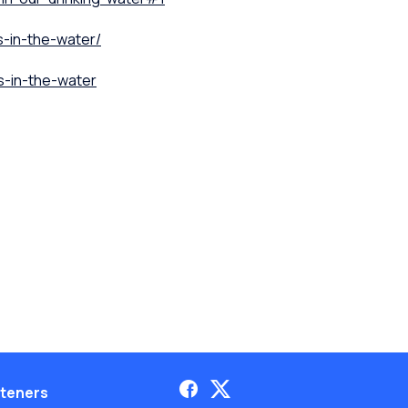
s-in-the-water/
s-in-the-water
teners