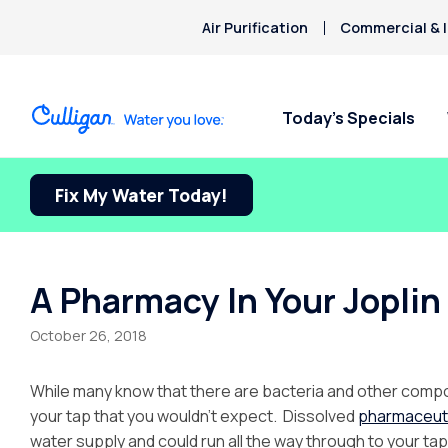
Air Purification
Commercial & I
Today’s Specials
Fix My Water Today!
A Pharmacy In Your Joplin
October 26, 2018
While many know that there are bacteria and other compou
your tap that you wouldn’t expect. Dissolved
pharmaceut
water supply and could run all the way through to your tap