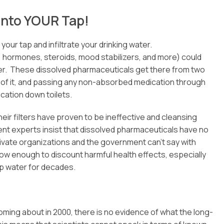
into YOUR Tap!
our tap and infiltrate your drinking water.
, hormones, steroids, mood stabilizers, and more) could
ater. These dissolved pharmaceuticals get there from two
 of it, and passing any non-absorbed medication through
cation down toilets.
eir filters have proven to be ineffective and cleansing
ent experts insist that dissolved pharmaceuticals have no
rivate organizations and the government can’t say with
 low enough to discount harmful health effects, especially
p water for decades.
coming about in 2000, there is no evidence of what the long-