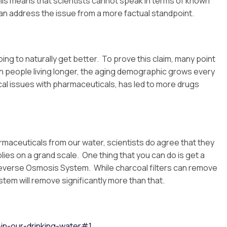
This means that scientists cannot speak in terms of known
y can address the issue from a more factual standpoint.
ing to naturally get better. To prove this claim, many point
ith people living longer, the aging demographic grows every
ical issues with pharmaceuticals, has led to more drugs
armaceuticals from our water, scientists do agree that they
lies on a grand scale. One thing that you can do is get a
everse Osmosis System. While charcoal filters can remove
em will remove significantly more than that.
in-our-drinking-water#1