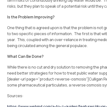
term risks of continuously drinking tap water would be. 
risks, but they plan to speak of a potential risk until the
Is the Problem Improving?
One thing that is agreed upon is that the problem is not go
to two specific pieces of information. The first is that w
year. This, coupled with an over-reliance in treating med
being circulated among the general populace.
What Can Be Done?
While there is no cut and dry solution to removing the ph
need better strategies for how to treat public water supp
[dealer-url page=”product-reverse-osmosis”]Culligan R
some pharmaceutical particulates, a reverse osmosis syst
Sources:
https://www.webmd.com/a-to-z-guides/features/drugs-