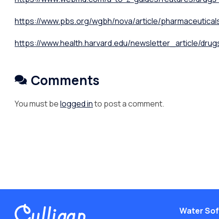
https://www.pbs.org/wgbh/nova/article/pharmaceutical
https://www.health.harvard.edu/newsletter_article/drug
Comments
You must be
logged in
to post a comment.
Water Sof