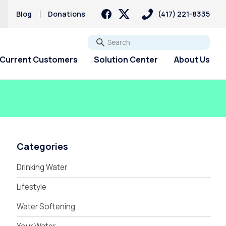
s
Blog
Donations
(417) 221-8335
Go
Current Customers
Solution Center
About Us
Categories
Drinking Water
Lifestyle
Water Softening