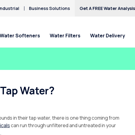
ndustrial
Business Solutions
Get A FREE Water Analysi
Water Softeners
Water Filters
Water Delivery
 Tap Water?
nds in their tap water, there is one thing coming from
icals
can run through unfiltered and untreated in your
.