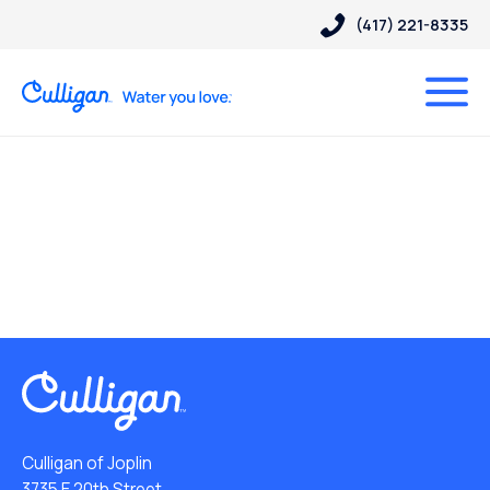
(417) 221-8335
Culligan of Joplin
3735 E 20th Street