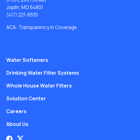
Joplin, MO 64801
(417) 221-8335
ACA: Transparency in Coverage
Water Softeners
Drinking Water Filter Systems
Whole House Water Filters
Solution Center
Careers
About Us