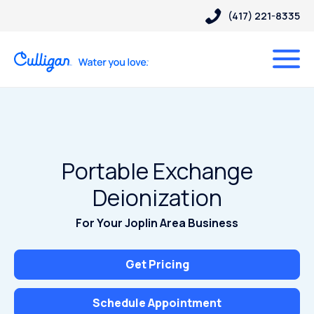
(417) 221-8335
Portable Exchange
Deionization
For Your Joplin Area Business
Get Pricing
Schedule Appointment