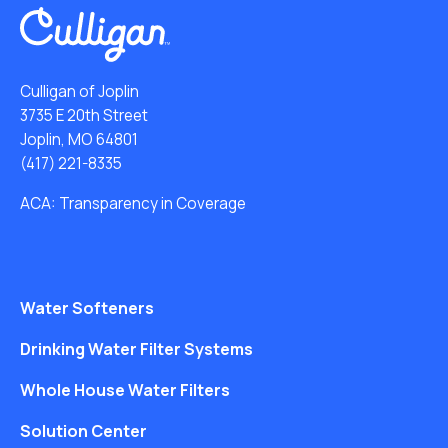
Culligan of Joplin
3735 E 20th Street
Joplin, MO 64801
(417) 221-8335
ACA: Transparency in Coverage
Water Softeners
Drinking Water Filter Systems
Whole House Water Filters
Solution Center