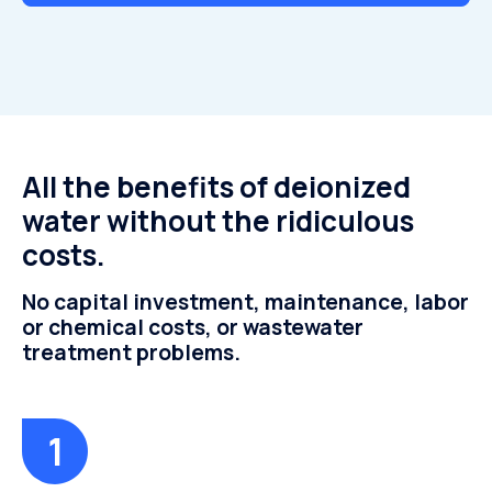
All the benefits of deionized
water without the ridiculous
costs.
No capital investment, maintenance, labor
or chemical costs, or wastewater
treatment problems.