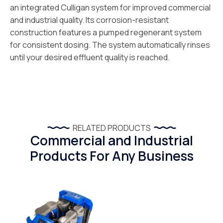
an integrated Culligan system for improved commercial
and industrial quality. Its corrosion-resistant
construction features a pumped regenerant system
for consistent dosing. The system automatically rinses
until your desired effluent quality is reached.
RELATED PRODUCTS
Commercial and Industrial
Products For Any Business