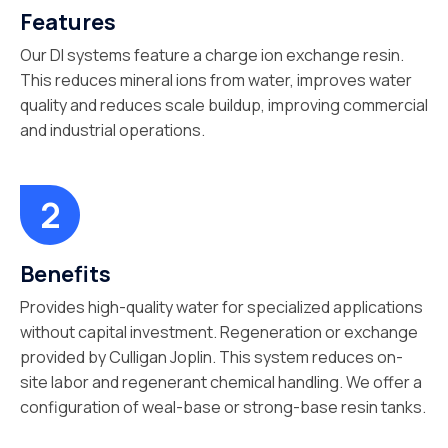
Features
Our DI systems feature a charge ion exchange resin.
This reduces mineral ions from water, improves water
quality and reduces scale buildup, improving commercial
and industrial operations.
Benefits
Provides high-quality water for specialized applications
without capital investment. Regeneration or exchange
provided by Culligan Joplin. This system reduces on-
site labor and regenerant chemical handling. We offer a
configuration of weal-base or strong-base resin tanks.