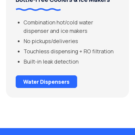
Combination hot/cold water
dispenser and ice makers
No pickups/deliveries
Touchless dispensing + RO filtration
Built-in leak detection
Water Dispensers