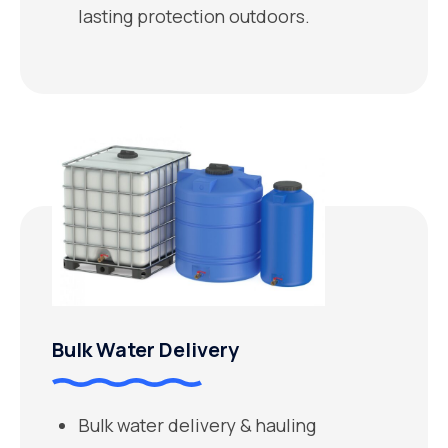
lasting protection outdoors.
Bulk Water Delivery
Bulk water delivery & hauling