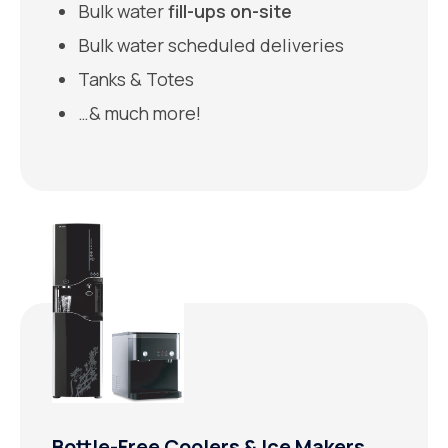
Bulk water
fill-ups on-site
Bulk water scheduled deliveries
Tanks & Totes
…& much more!
Bottle-Free Coolers & Ice Makers