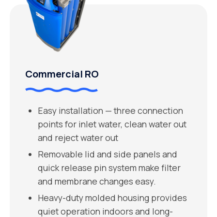
Commercial RO
Easy installation — three connection
points for inlet water, clean water out
and reject water out
Removable lid and side panels and
quick release pin system make filter
and membrane changes easy.
Heavy-duty molded housing provides
quiet operation indoors and long-