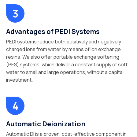
Advantages of PEDI Systems
PEDI systems reduce both positively and negatively
charged ions from water by means of ion exchange
resins. We also offer portable exchange softening
(PES) systems, which deliver a constant supply of soft
water to small and large operations, without a capital
investment.
Automatic Deionization
Automatic DI is a proven, cost-effective component in