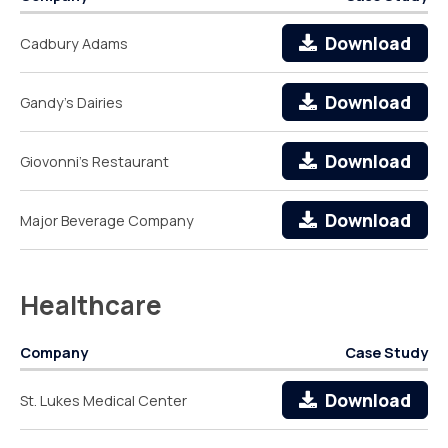
Download
Cadbury Adams
Download
Gandy's Dairies
Download
Giovonni's Restaurant
Download
Major Beverage Company
Healthcare
Company
Case Study
Download
St. Lukes Medical Center