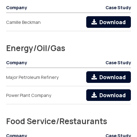
Company
Case Study
Download
Camille Beckman
Energy/Oil/Gas
Company
Case Study
Download
Major Petroleum Refinery
Download
Power Plant Company
Food Service/Restaurants
Company
Case Study