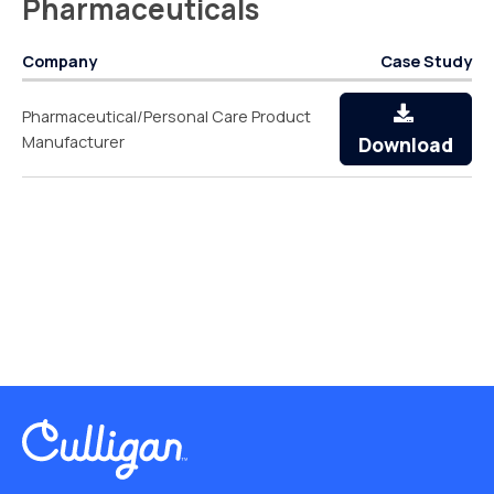
Pharmaceuticals
Company
Case Study
Pharmaceutical/Personal Care Product
Manufacturer
Download