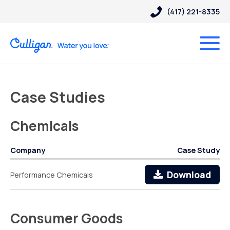
(417) 221-8335
Case Studies
Chemicals
Company
Case Study
Download
Performance Chemicals
Consumer Goods