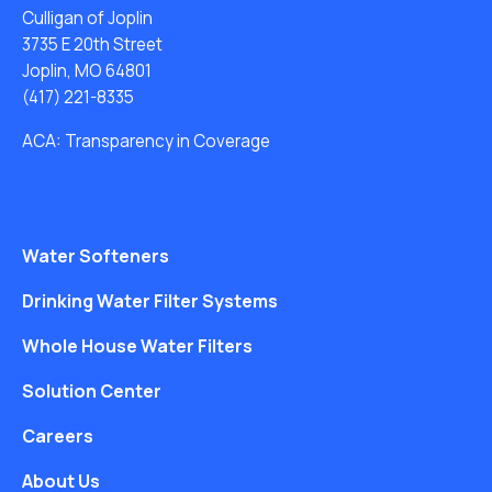
Culligan of Joplin
3735 E 20th Street
Joplin, MO 64801
(417) 221-8335
ACA: Transparency in Coverage
Water Softeners
Drinking Water Filter Systems
Whole House Water Filters
Solution Center
Careers
About Us