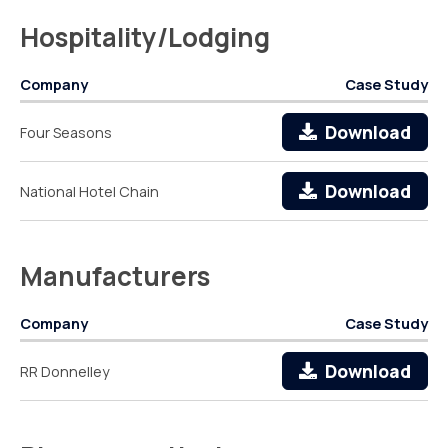
Hospitality/Lodging
Company
Case Study
Download
Four Seasons
Download
National Hotel Chain
Manufacturers
Company
Case Study
Download
RR Donnelley