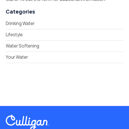
Categories
Drinking Water
Lifestyle
Water Softening
Your Water