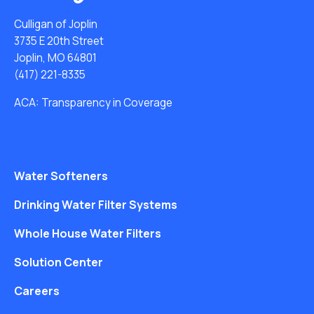
Culligan of Joplin
3735 E 20th Street
Joplin, MO 64801
(417) 221-8335
ACA: Transparency in Coverage
Water Softeners
Drinking Water Filter Systems
Whole House Water Filters
Solution Center
Careers