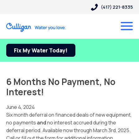
(417) 221-8335
Fix My Water Today!
6 Months No Payment, No
Interest!
June 4, 2024
Six month deferral on financed deals of new equipment,
no payments
and
no interest accrued during the
deferral period. Available now through March 3rd, 2025.
Call or fill out the form for additional information.